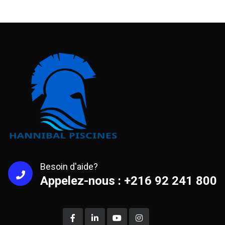
Besoin d'aide?
Appelez-nous : +216 92 241 800