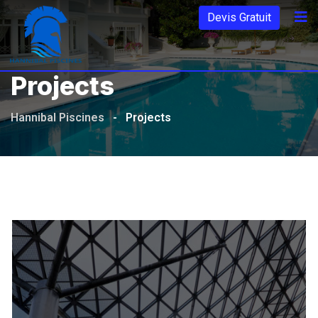
Aller
Devis Gratuit
au
contenu
Projects
Hannibal Piscines
-
Projects