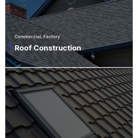
Commercial
,
Factory
Roof Construction