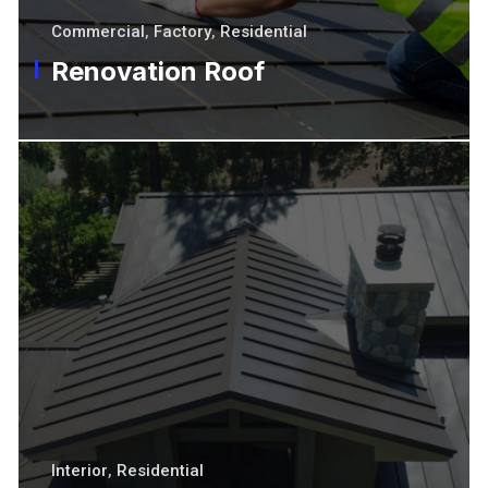
Commercial
,
Factory
,
Residential
Renovation Roof
Interior
,
Residential