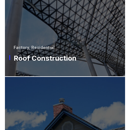
Factory
,
Residential
Roof Construction