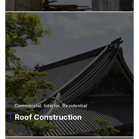
Commercial
,
Interior
,
Residential
Roof Construction