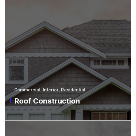
Commercial
,
Interior
,
Residential
Roof Construction