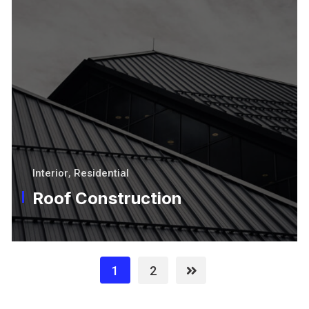
Interior
,
Residential
Roof Construction
1
2