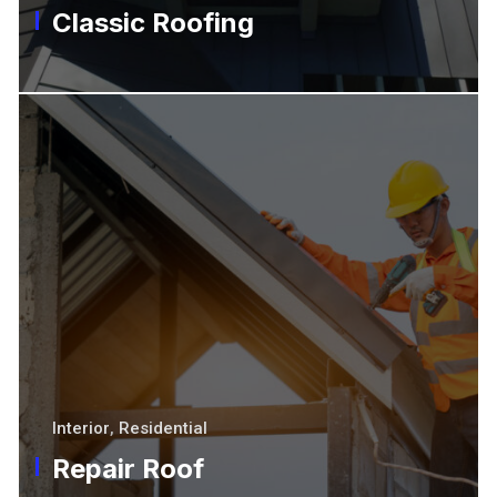
Classic Roofing
Interior
,
Residential
Repair Roof