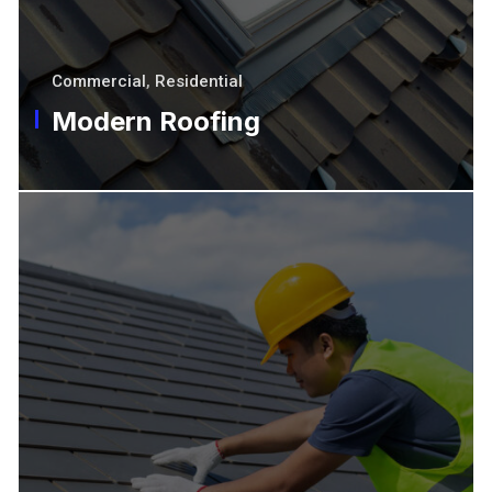
Commercial
,
Residential
Modern Roofing