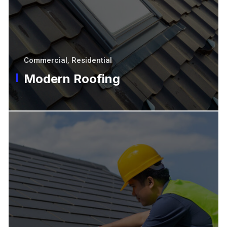
Commercial
,
Residential
Modern Roofing