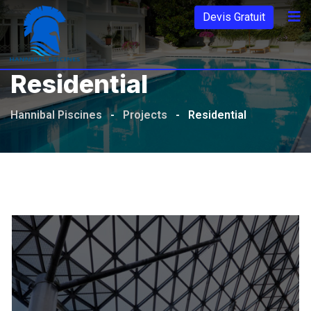
Aller
Devis Gratuit
au
contenu
Residential
Hannibal Piscines
-
Projects
-
Residential