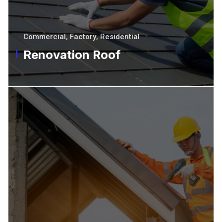
Commercial
,
Factory
,
Residential
Renovation Roof