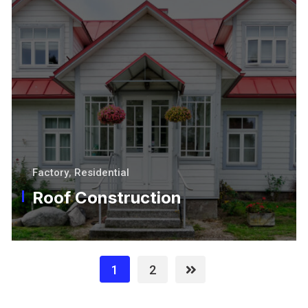
Factory
,
Residential
Roof Construction
1
2