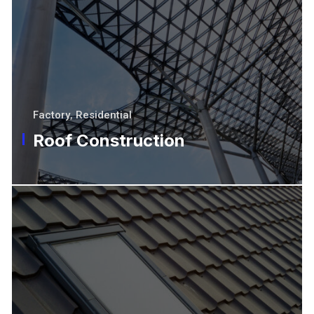
Factory
,
Residential
Roof Construction