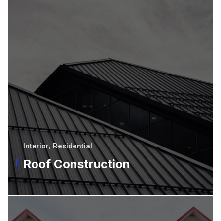
Interior
,
Residential
Roof Construction