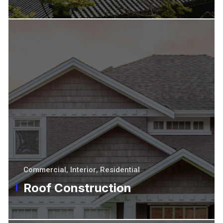
Commercial
,
Interior
,
Residential
Roof Construction