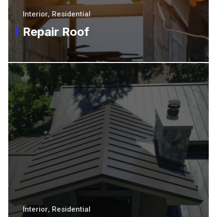
Interior
,
Residential
Repair Roof
Interior
,
Residential