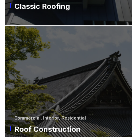
Classic Roofing
Commercial
,
Interior
,
Residential
Roof Construction