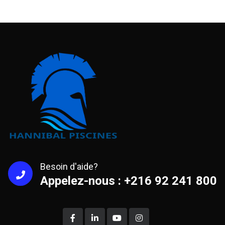
Besoin d'aide?
Appelez-nous : +216 92 241 800