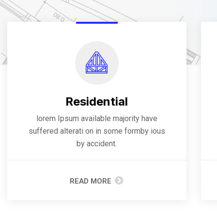
Residential
lorem Ipsum available majority have
suffered alterati on in some formby ious
by accident.
READ MORE