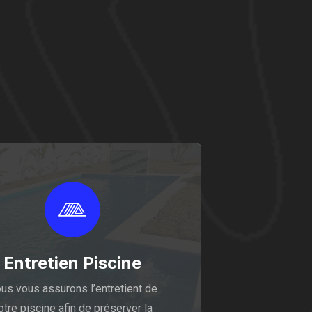
Entretien Piscine
us vous assurons l’entretient de
otre piscine afin de préserver la