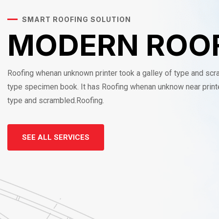
SMART ROOFING SOLUTION
MODERN ROO
Roofing whenan unknown printer took a galley of type and sc
type specimen book. It has Roofing whenan unknow near printe
type and scrambled.Roofing.
SEE ALL SERVICES