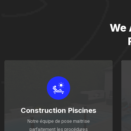
We 
Construction Piscines
Notre équipe de pose maitrise
parfaitement les procédures