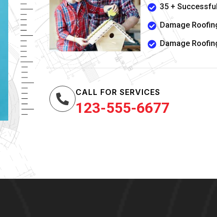
35 + Successful
Damage Roofing
Damage Roofing
CALL FOR SERVICES
123-555-6677