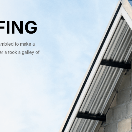
FING
rambled to make a
r a took a galley of