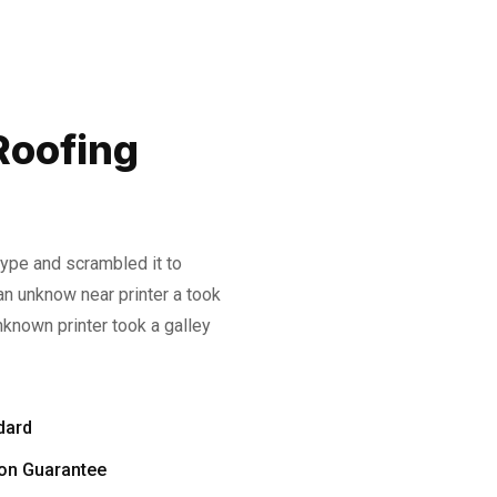
Roofing
type and scrambled it to
n unknow near printer a took
known printer took a galley
dard
ion Guarantee