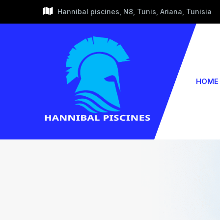
Hannibal piscines, N8, Tunis, Ariana, Tunisia
HOME