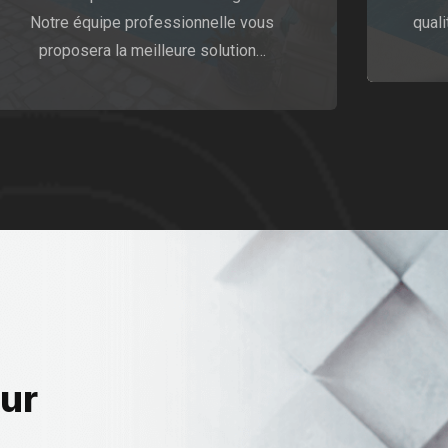
Notre équipe professionnelle vous
quali
proposera la meilleure solution…
our