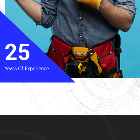
25
Years Of Experience