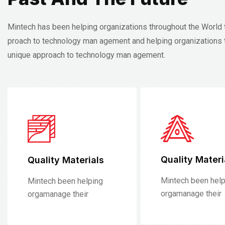
Mintech has been helping organizations throughout the World 
proach to technology man agement and helping organizations 
unique approach to technology man agement.
Quality Materi
Quality Materials
Mintech been help
Mintech been helping
orgamanage their
orgamanage their