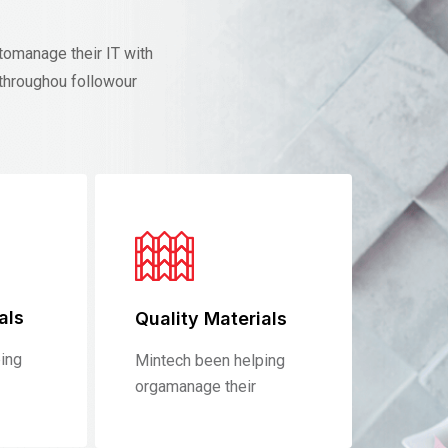
tomanage their IT with
throughou followour
als
Quality Materials
ing
Mintech been helping
orgamanage their