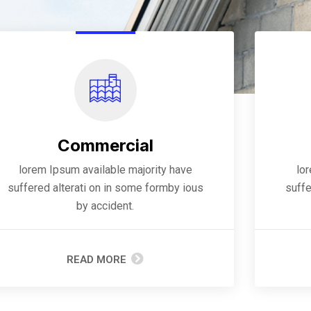
Commercial
lorem Ipsum available majority have
lo
suffered alterati on in some formby ious
suffe
by accident.
READ MORE