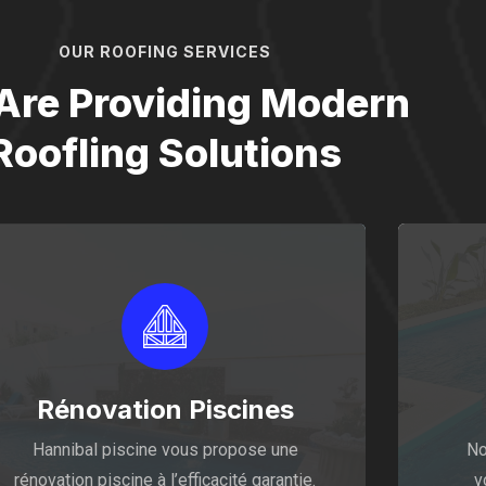
OUR ROOFING SERVICES
Are Providing Modern
Roofling Solutions
Rénovation Piscines
Hannibal piscine vous propose une
No
rénovation piscine à l’efficacité garantie.
v