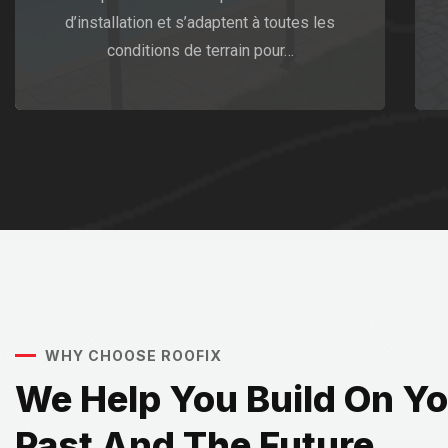
d’installation et s’adaptent à toutes les
conditions de terrain pour…
WHY CHOOSE ROOFIX
We Help You Build On Y
Past And The Future