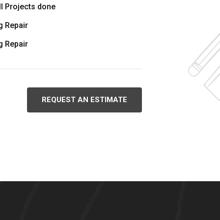
l Projects done
 Repair
 Repair
REQUEST AN ESTIMATE