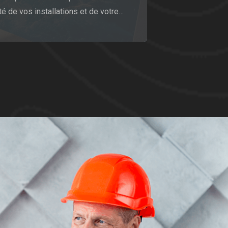
té de vos installations et de votre…