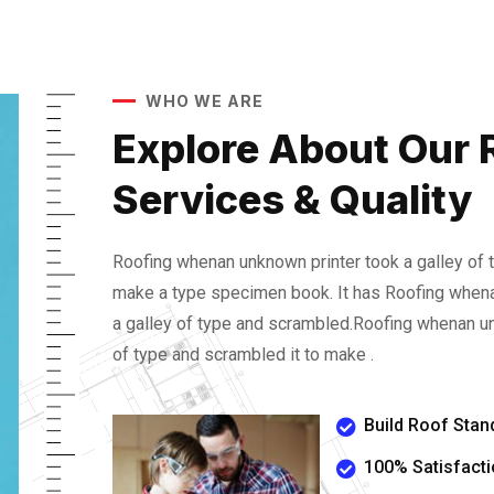
WHO WE ARE
Explore About Our 
Services & Quality
Roofing whenan unknown printer took a galley of 
make a type specimen book. It has Roofing whena
a galley of type and scrambled.Roofing whenan un
of type and scrambled it to make .
Build Roof Stan
100% Satisfact