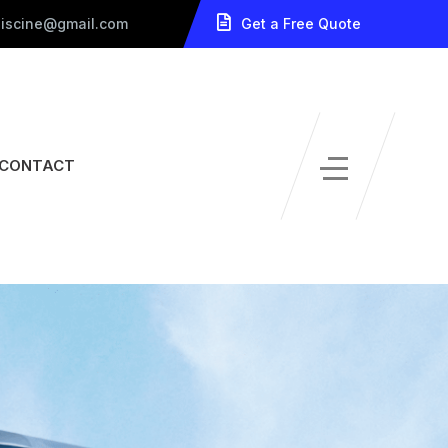
piscine@gmail.com
Get a Free Quote
CONTACT