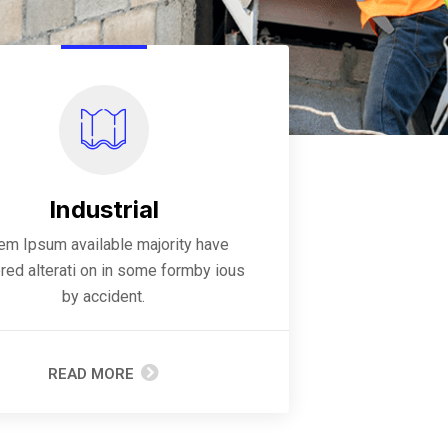
Industrial
rem Ipsum available majority have
red alterati on in some formby ious
by accident.
READ MORE