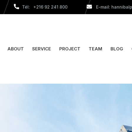
Tél: +216 92 241 800
E-mail: hannibal
ABOUT
SERVICE
PROJECT
TEAM
BLOG