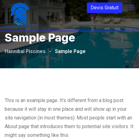
Aller
Devis Gratuit
au
contenu
Sample Page
Hannibal Piscines
-
Sample Page
This is an example page. It’s different from a blog post
because it will stay in one place and will show up in your
site navigation (in most themes). Most people start with an
About page that introduces them to potential site visitors. It
might say something like this: