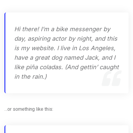
Hi there! I’m a bike messenger by
day, aspiring actor by night, and this
is my website. I live in Los Angeles,
have a great dog named Jack, and I
like piña coladas. (And gettin’ caught
in the rain.)
…or something like this: