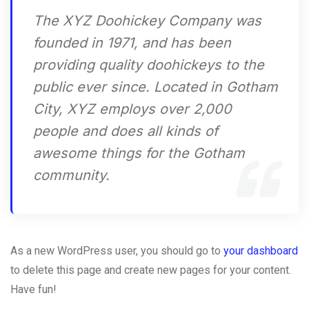
The XYZ Doohickey Company was
founded in 1971, and has been
providing quality doohickeys to the
public ever since. Located in Gotham
City, XYZ employs over 2,000
people and does all kinds of
awesome things for the Gotham
community.
As a new WordPress user, you should go to
your dashboard
to delete this page and create new pages for your content.
Have fun!