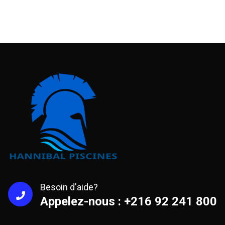
Besoin d'aide?
Appelez-nous : +216 92 241 800